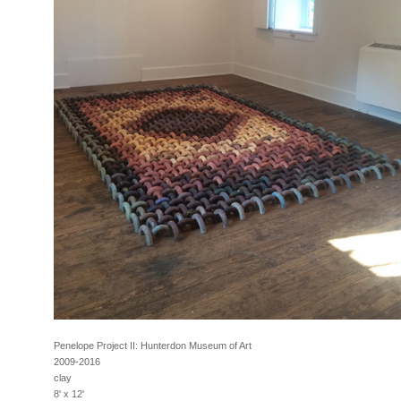
Penelope Project II: Hunterdon Museum of Art
2009-2016
clay
8' x 12'