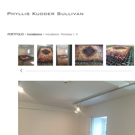
PORTFOLIO
>
Installations
> Installation: Penelope I, II