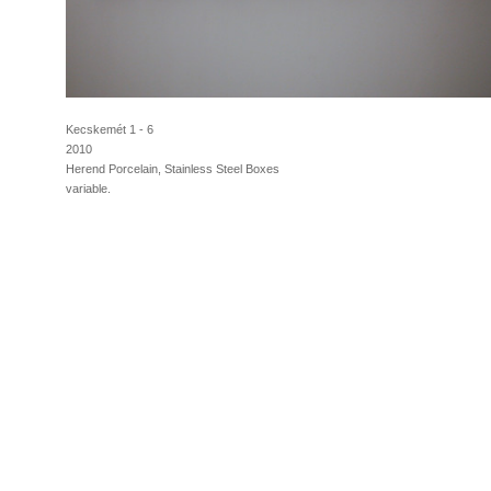
Kecskemét 1 - 6
2010
Herend Porcelain, Stainless Steel Boxes
variable.