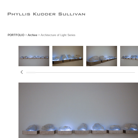
PORTFOLIO
>
Archive
> Architecture of Light Series